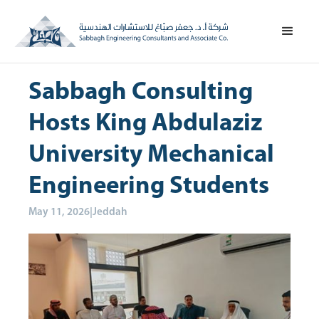
Sabbagh Consulting
Hosts King Abdulaziz
University Mechanical
Engineering Students
May 11, 2026
|
Jeddah