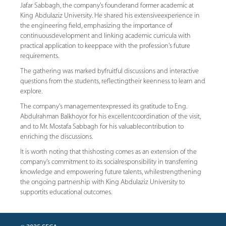
Jafar Sabbagh, the company's founderand former academic at
King Abdulaziz University. He shared his extensiveexperience in
the engineering field, emphasizing the importance of
continuousdevelopment and linking academic curricula with
practical application to keeppace with the profession's future
requirements.
The gathering was marked byfruitful discussions and interactive
questions from the students, reflectingtheir keenness to learn and
explore.
The company's managementexpressed its gratitude to Eng.
Abdulrahman Balkhoyor for his excellentcoordination of the visit,
and to Mr. Mostafa Sabbagh for his valuablecontribution to
enriching the discussions.
It is worth noting that thishosting comes as an extension of the
company's commitment to its socialresponsibility in transferring
knowledge and empowering future talents, whilestrengthening
the ongoing partnership with King Abdulaziz University to
supportits educational outcomes.