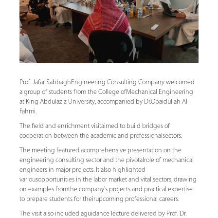
Prof. Jafar SabbaghEngineering Consulting Company welcomed
a group of students from the College ofMechanical Engineering
at King Abdulaziz University, accompanied by Dr.Obaidullah Al-
Fahmi.
The field and enrichment visitaimed to build bridges of
cooperation between the academic and professionalsectors.
The meeting featured acomprehensive presentation on the
engineering consulting sector and the pivotalrole of mechanical
engineers in major projects. It also highlighted
variousopportunities in the labor market and vital sectors, drawing
on examples fromthe company's projects and practical expertise
to prepare students for theirupcoming professional careers.
The visit also included aguidance lecture delivered by Prof. Dr.