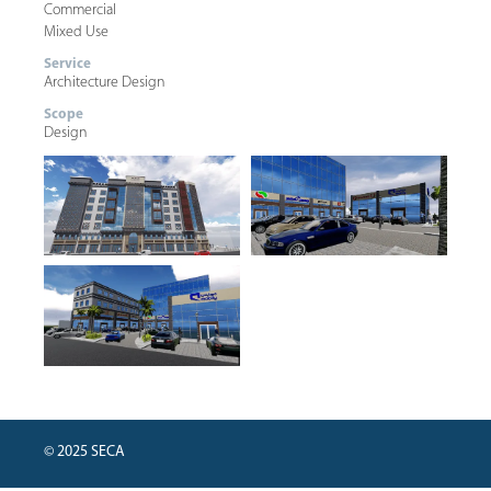
Commercial
Mixed Use
Service
Architecture Design
Scope
Design
© 2025 SECA