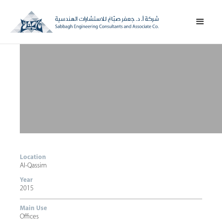
Location
Al-Qassim
Year
2015
Main Use
Offices