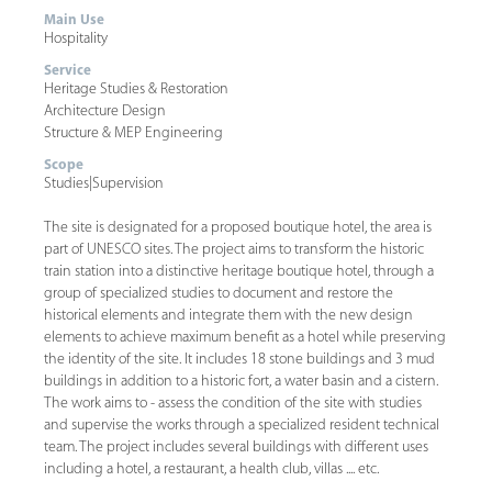
Main Use
Hospitality
Service
Heritage Studies & Restoration
Architecture Design
Structure & MEP Engineering
Scope
Studies
|
Supervision
The site is designated for a proposed boutique hotel, the area is
part of UNESCO sites. The project aims to transform the historic
train station into a distinctive heritage boutique hotel, through a
group of specialized studies to document and restore the
historical elements and integrate them with the new design
elements to achieve maximum benefit as a hotel while preserving
the identity of the site. It includes 18 stone buildings and 3 mud
buildings in addition to a historic fort, a water basin and a cistern.
The work aims to - assess the condition of the site with studies
and supervise the works through a specialized resident technical
team. The project includes several buildings with different uses
including a hotel, a restaurant, a health club, villas .... etc.