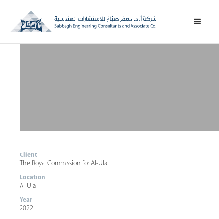
Client
The Royal Commission for Al-Ula
Location
Al-Ula
Year
2022