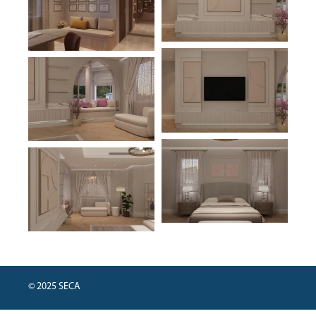
© 2025 SECA