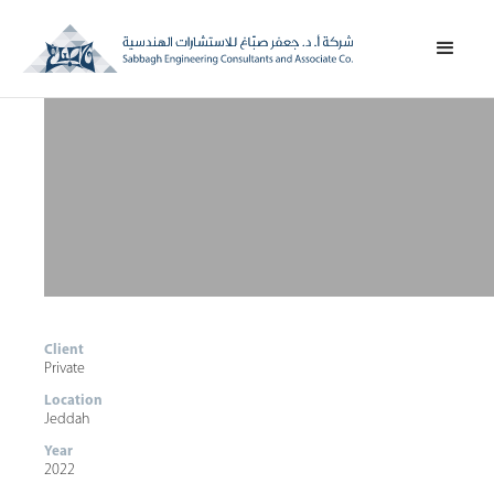
Client
Private
Location
Jeddah
Year
2022