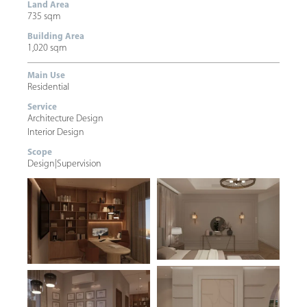
Land Area
735 sqm
Building Area
1,020 sqm
Main Use
Residential
Service
Architecture Design
Interior Design
Scope
Design
|
Supervision