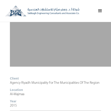
Client
Agency Riyadh Municipality For The Municipalities Of The Region
Location
Al-Majmaa
Year
2015