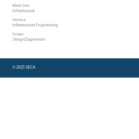
Main Use
Infrastructure
Service
Infrastructure Engineering
Scope
Design
|
Supervision
© 2025 SECA