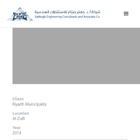
Client
Riyadh Municipality
Location
Al-Zulfi
Year
2014