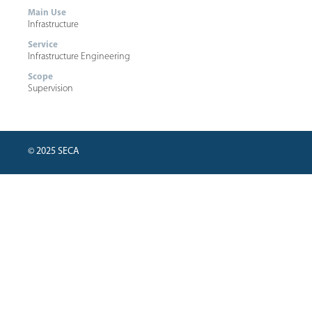
Main Use
Infrastructure
Service
Infrastructure Engineering
Scope
Supervision
© 2025 SECA