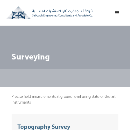
Surveying
Precise field measurements at ground level using state-of-the-art
instruments.
Topography Survey