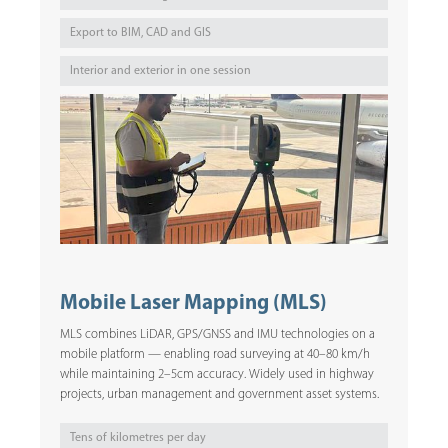
Export to BIM, CAD and GIS
Interior and exterior in one session
Mobile Laser Mapping (MLS)
MLS combines LiDAR, GPS/GNSS and IMU technologies on a
mobile platform — enabling road surveying at 40–80 km/h
while maintaining 2–5cm accuracy. Widely used in highway
projects, urban management and government asset systems.
Tens of kilometres per day