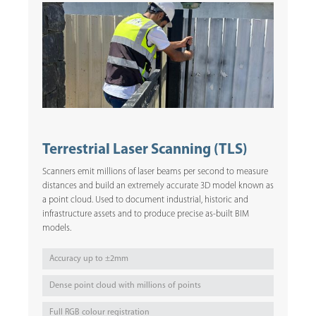
Terrestrial Laser Scanning (TLS)
Scanners emit millions of laser beams per second to measure
distances and build an extremely accurate 3D model known as
a point cloud. Used to document industrial, historic and
infrastructure assets and to produce precise as-built BIM
models.
Accuracy up to ±2mm
Dense point cloud with millions of points
Full RGB colour registration