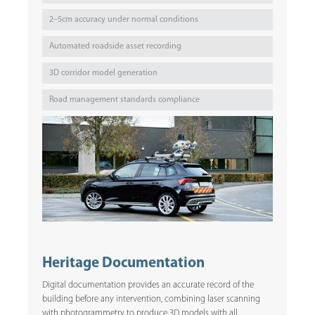
2–5cm accuracy under normal conditions
Automated roadside asset recording
3D corridor model generation
Road management standards compliance
Heritage Documentation
Digital documentation provides an accurate record of the
building before any intervention, combining laser scanning
with photogrammetry to produce 3D models with all